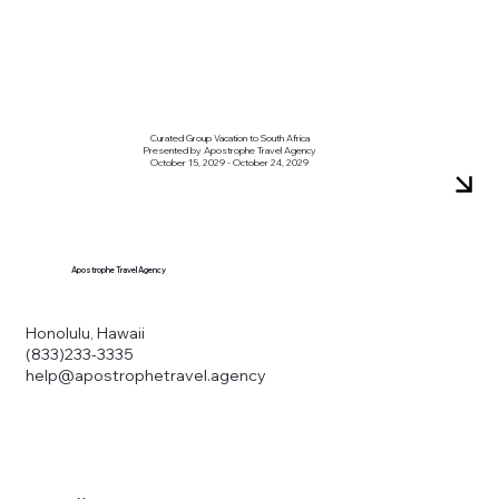
Curated Group Vacation to South Africa
Presented by Apostrophe Travel Agency
October 15, 2029 - October 24, 2029
Apostrophe Travel Agency
Honolulu, Hawaii
(833)233-3335
help@apostrophetravel.agency