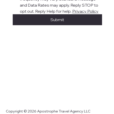
and Data Rates may apply. Reply STOP to 
opt out. Reply Help for help. 
Privacy Policy
Submit
Copyright © 2026 Apostrophe Travel Agency LLC