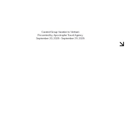
Curated Group Vacation to Vietnam
Presented by Apostrophe Travel Agency
September 20, 2028 - September 29, 2028