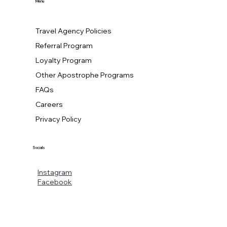
Menu
Travel Agency Policies
Referral Program
Loyalty Program
Other Apostrophe Programs
FAQs
Careers
Privacy Policy
Socials
Instagram
Facebook