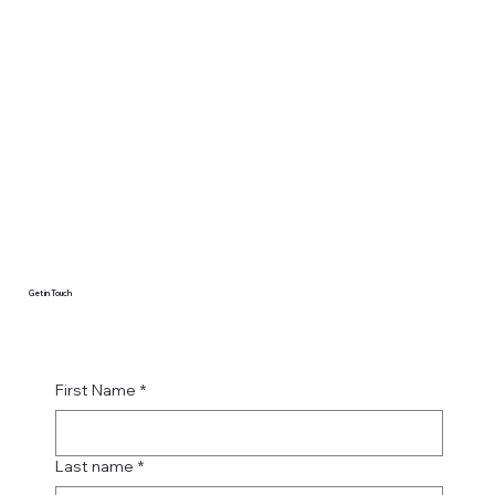
Get in Touch
First Name
*
Last name
*