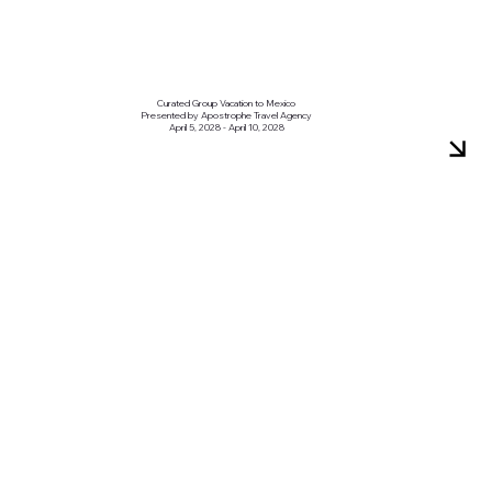
Curated Group Vacation to Mexico
Presented by Apostrophe Travel Agency
April 5, 2028 - April 10, 2028