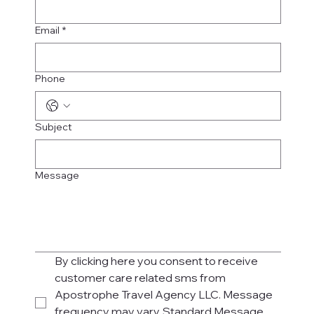
Email
*
Phone
Subject
Message
By clicking here you consent to receive 
customer care related sms from 
Apostrophe Travel Agency LLC. Message 
frequency may vary. Standard Message 