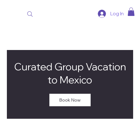
Log In
Curated Group Vacation
to Mexico
Book Now