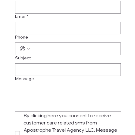
Email
*
Phone
Subject
Message
By clicking here you consent to receive 
customer care related sms from 
Apostrophe Travel Agency LLC. Message 