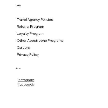
Menu
Travel Agency Policies
Referral Program
Loyalty Program
Other Apostrophe Programs
Careers
Privacy Policy
Socials
Instagram
Facebook