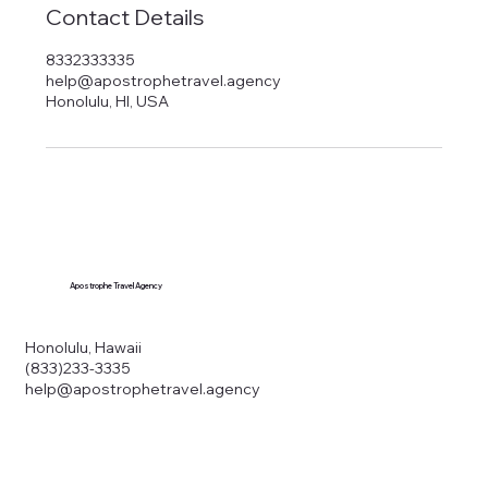
Contact Details
8332333335
help@apostrophetravel.agency
Honolulu, HI, USA
Apostrophe Travel Agency
Honolulu, Hawaii
(833)233-3335
help@apostrophetravel.agency