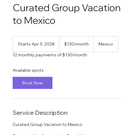
Curated Group Vacation
to Mexico
130
US
Starts Apr 5, 2028
S
$130/month
Mexico
dollars/month
t
12 monthly payments of $130/month
a
r
t
Available spots
s
A
Book Now
p
r
5
,
2
Service Description
0
2
8
Curated Group Vacation to Mexico