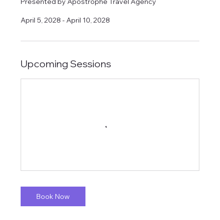
​Presented by Apostrophe Travel Agency
April 5, 2028 - April 10, 2028
Upcoming Sessions
Book Now