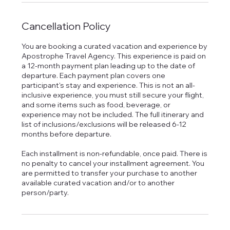
Cancellation Policy
You are booking a curated vacation and experience by
Apostrophe Travel Agency. This experience is paid on
a 12-month payment plan leading up to the date of
departure. Each payment plan covers one
participant's stay and experience. This is not an all-
inclusive experience, you must still secure your flight,
and some items such as food, beverage, or
experience may not be included. The full itinerary and
list of inclusions/exclusions will be released 6-12
months before departure.
Each installment is non-refundable, once paid. There is
no penalty to cancel your installment agreement. You
are permitted to transfer your purchase to another
available curated vacation and/or to another
person/party.