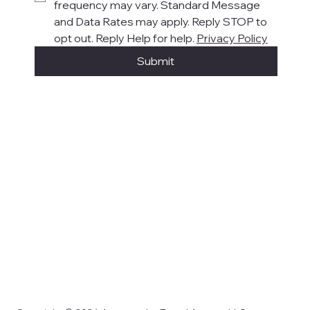
frequency may vary. Standard Message 
and Data Rates may apply. Reply STOP to 
opt out. Reply Help for help. 
Privacy Policy
Submit