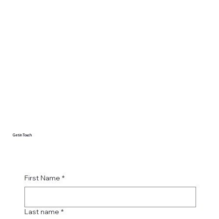
Get in Touch
First Name
*
Last name
*