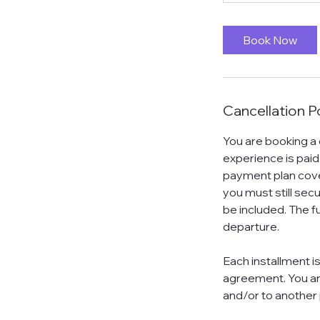
Book Now
Cancellation P
You are booking a
experience is paid
payment plan cover
you must still sec
be included. The fu
departure.
Each installment i
agreement. You ar
and/or to another