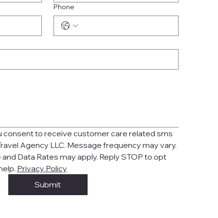
Phone
ou consent to receive customer care related sms 
ravel Agency LLC. Message frequency may vary. 
and Data Rates may apply. Reply STOP to opt 
help. 
Privacy Policy
Submit