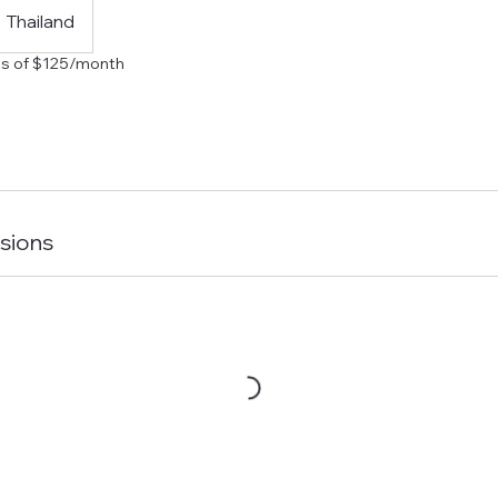
Thailand
s of $125/month
sions