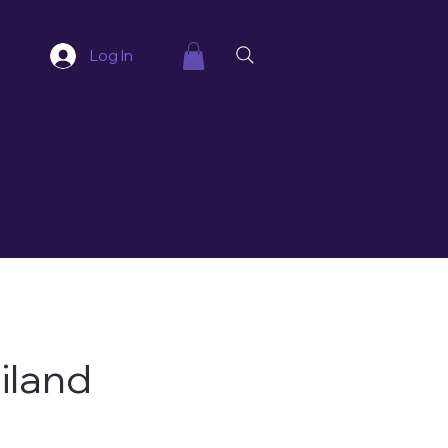
Log In
iland