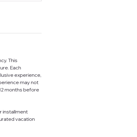
cy. This
ture. Each
clusive experience,
xperience may not
 6-12 months before
r installment
curated vacation