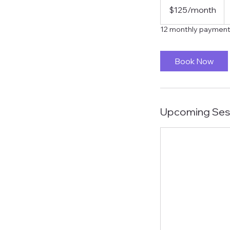
US
$125/month
dollars/month
12 monthly payment
Book Now
Upcoming Ses