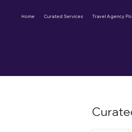
Home
Curated Services
Travel Agency Pol
Curate
125