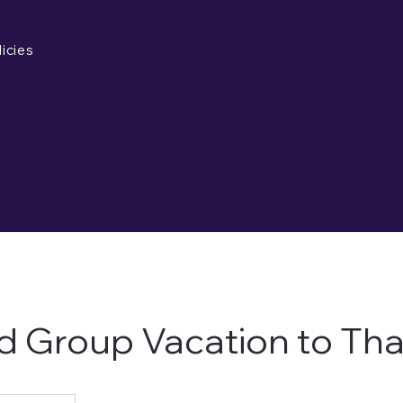
icies
d Group Vacation to Tha