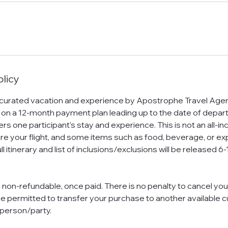
olicy
 curated vacation and experience by Apostrophe Travel Agen
 on a 12-month payment plan leading up to the date of depar
s one participant's stay and experience. This is not an all-in
ure your flight, and some items such as food, beverage, or e
ll itinerary and list of inclusions/exclusions will be released
s non-refundable, once paid. There is no penalty to cancel you
e permitted to transfer your purchase to another available 
 person/party.