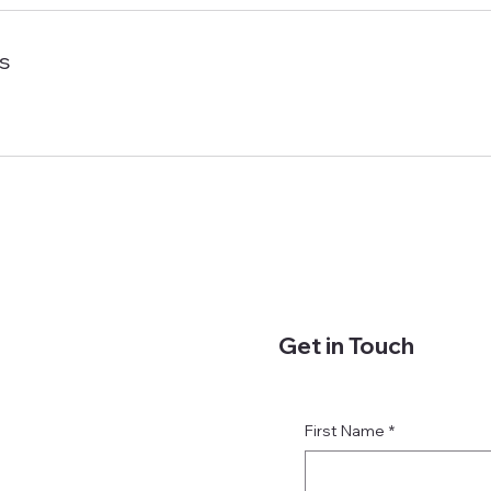
s
Get in Touch
First Name
*