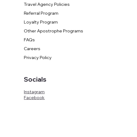
Travel Agency Policies
Referral Program
Loyalty Program
Other Apostrophe Programs
FAQs
Careers
Privacy Policy
Socials
Instagram
Facebook