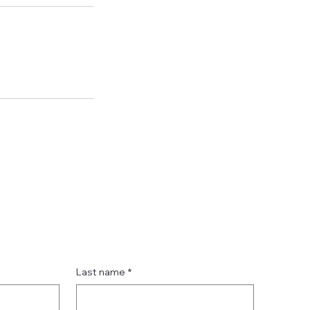
Last name
*