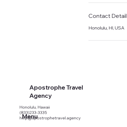
Contact Detail
Honolulu, HI, USA
Apostrophe Travel
Agency
Honolulu, Hawaii
(833)233-3335
Menu
help@apostrophetravel.agency