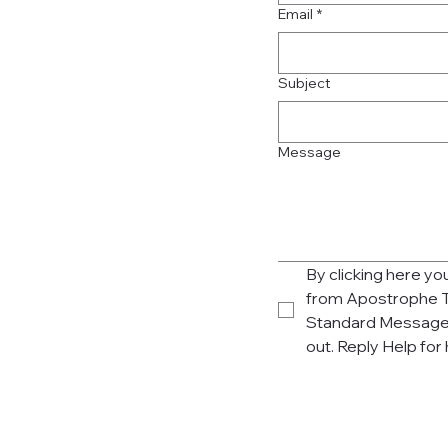
Email
*
Subject
Message
By clicking here y
from Apostrophe T
Standard Message 
out. Reply Help for 