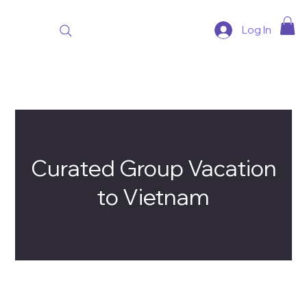
Log In
Curated Group Vacation
to Vietnam