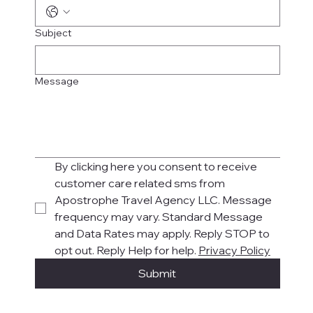
Subject
Message
By clicking here you consent to receive 
customer care related sms from 
Apostrophe Travel Agency LLC. Message 
frequency may vary. Standard Message 
and Data Rates may apply. Reply STOP to 
opt out. Reply Help for help. 
Privacy Policy
Submit