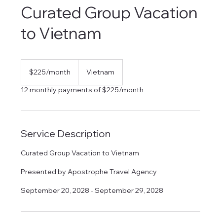
Curated Group Vacation
to Vietnam
225
US
$225/month
Vietnam
dollars/month
12 monthly payments of $225/month
Service Description
Curated Group Vacation to Vietnam
Presented by Apostrophe Travel Agency
September 20, 2028 - September 29, 2028