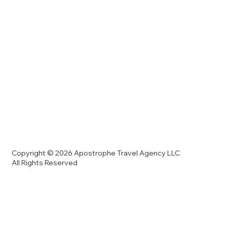
Copyright © 2026 Apostrophe Travel Agency LLC
All Rights Reserved