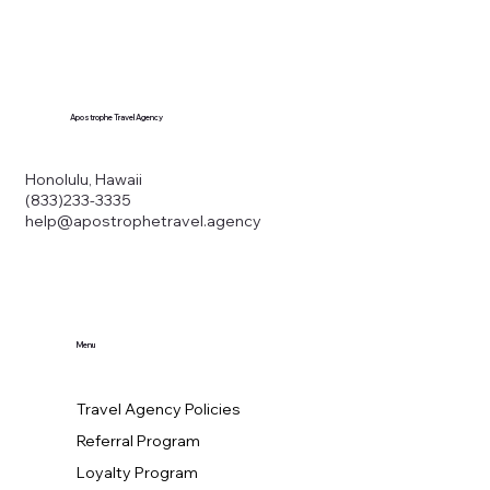
Apostrophe Travel Agency
Honolulu, Hawaii
(833)233-3335
help@apostrophetravel.agency
Menu
Travel Agency Policies
Referral Program
Loyalty Program