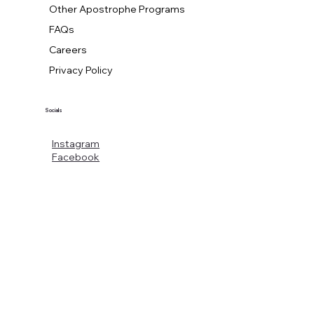
Other Apostrophe Programs
FAQs
Careers
Privacy Policy
Socials
Instagram
Facebook