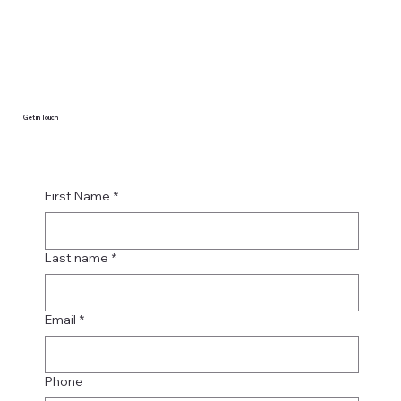
Get in Touch
First Name
*
Last name
*
Email
*
Phone