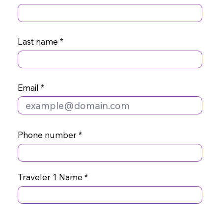
Last name
Email
Phone number
Traveler 1 Name