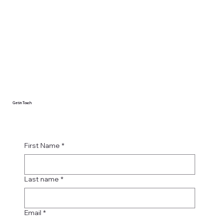
Get in Touch
First Name
*
Last name
*
Email
*