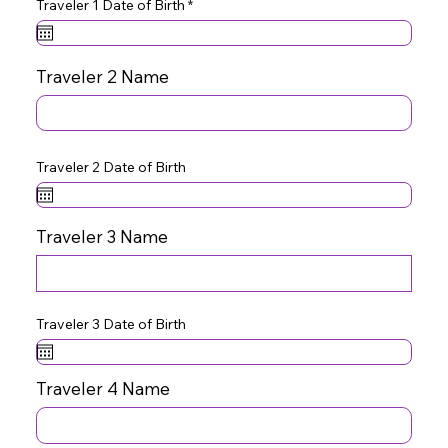
r
Traveler 1 Date of Birth
*
e
q
u
i
r
Traveler 2 Name
e
d
Traveler 2 Date of Birth
Traveler 3 Name
Traveler 3 Date of Birth
Traveler 4 Name