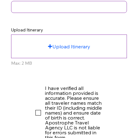
Upload Itinerary
Upload Itinerary
Max: 2 MB
I have verified all
information provided is
accurate. Please ensure
all traveler names match
their ID (including middle
names) and ensure date
of birth is correct.
Apostrophe Travel
Agency LLC is not liable
for errors submitted in
this form.