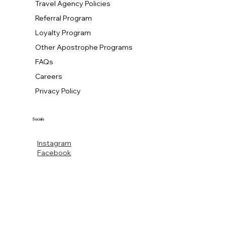
Travel Agency Policies
Referral Program
Loyalty Program
Other Apostrophe Programs
FAQs
Careers
Privacy Policy
Socials
Instagram
Facebook