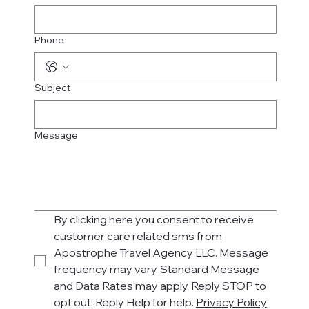
Phone
Subject
Message
By clicking here you consent to receive 
customer care related sms from 
Apostrophe Travel Agency LLC. Message 
frequency may vary. Standard Message 
and Data Rates may apply. Reply STOP to 
opt out. Reply Help for help. 
Privacy Policy