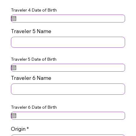
Traveler 4 Date of Birth
Traveler 5 Name
Traveler 5 Date of Birth
Traveler 6 Name
Traveler 6 Date of Birth
Origin