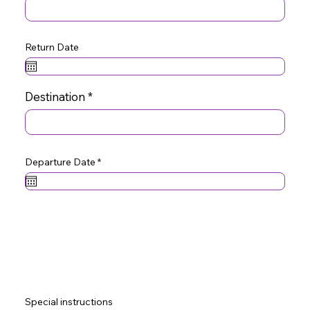
Return Date
Destination
r
Departure Date
*
e
q
u
i
r
e
d
Special instructions