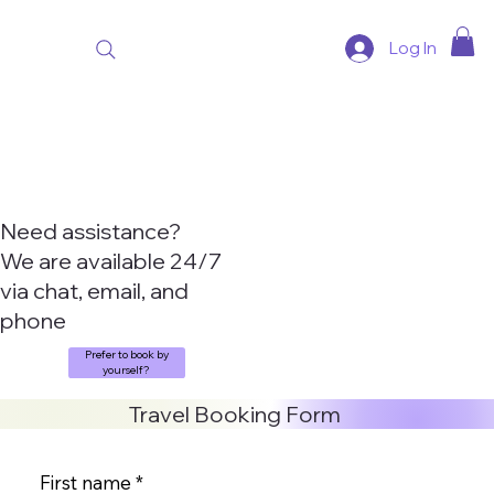
Log In
Need assistance?
We are available 24/7
via chat, email, and
phone
Prefer to book by
yourself?
Travel Booking Form
First name