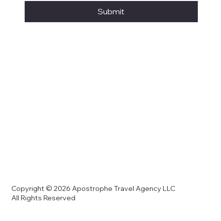
Submit
Copyright © 2026 Apostrophe Travel Agency LLC
All Rights Reserved