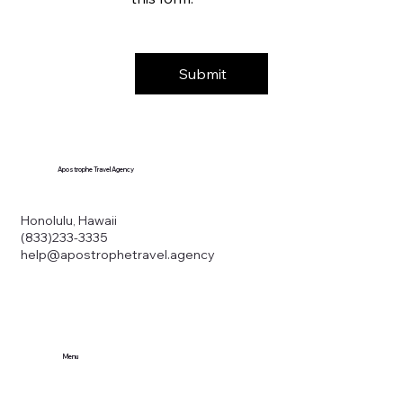
Submit
Apostrophe Travel Agency
Honolulu, Hawaii
(833)233-3335
help@apostrophetravel.agency
Menu